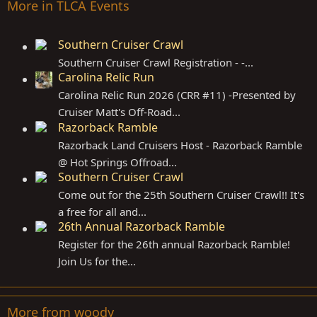
More in TLCA Events
Southern Cruiser Crawl
Southern Cruiser Crawl Registration - -...
Carolina Relic Run
Carolina Relic Run 2026 (CRR #11) -Presented by
Cruiser Matt's Off-Road...
Razorback Ramble
Razorback Land Cruisers Host - Razorback Ramble
@ Hot Springs Offroad...
Southern Cruiser Crawl
Come out for the 25th Southern Cruiser Crawl!! It's
a free for all and...
26th Annual Razorback Ramble
Register for the 26th annual Razorback Ramble!
Join Us for the...
More from woody