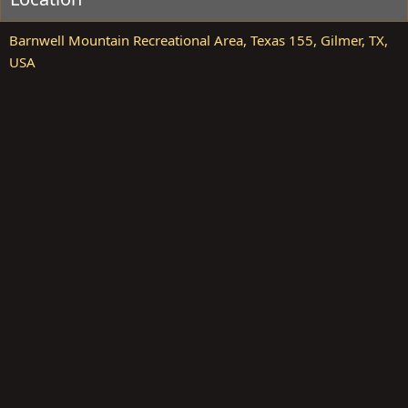
Barnwell Mountain Recreational Area, Texas 155, Gilmer, TX,
USA