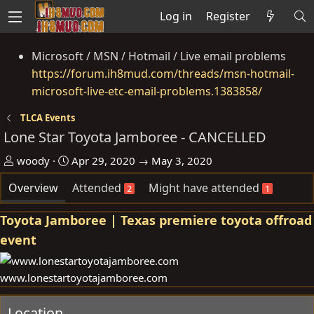
Log in
Register
Microsoft / MSN / Hotmail / Live email problems
https://forum.ih8mud.com/threads/msn-hotmail-
microsoft-live-etc-email-problems.1383858/
TLCA Events
Lone Star Toyota Jamboree - CANCELLED
O
D
woody
Apr 29, 2020 → May 3, 2020
r
a
Overview
Attended
Might have attended
g
t
a
e
Toyota Jamboree | Texas premiere toyota offroad
n
event
i
s
e
www.lonestartoyotajamboree.com
r
Location