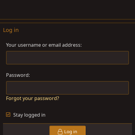
Log in
Your username or email address
Password
Forgot your password?
Stay logged in
Log in