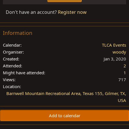
Don't have an account?
Register now
Information
Calendar
TLCA Events
Organiser
woody
Created
Jan 3, 2020
Attended
2
Might have attended
1
Views
717
Location
Barnwell Mountain Recreational Area, Texas 155, Gilmer, TX,
USA
Add to calendar