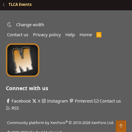
TLCA Events
Change width
Contact us
Privacy policy
Help
Home
R
S
S
Connect with us
Facebook
X
Instagram
Pinterest
Contact us
RSS
®
Community platform by XenForo
© 2010-2026 XenForo Ltd.
Top