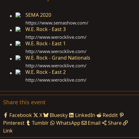
SEMA 2020
https://www.semashow.com
/
W.E. Rock - East 3
http://www.werocklive.com
/
W.E. Rock - East 1
http://www.werocklive.com
/
W.E. Rock - Grand Nationals
http://www.werocklive.com
/
W.E. Rock - East 2
http://www.werocklive.com
/
Share this event
Facebook
X
Bluesky
LinkedIn
Reddit
Pinterest
Tumblr
WhatsApp
Email
Share
Link