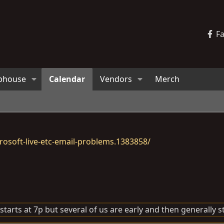
F
bhouse
Calendar
Vendors
Merch
osoft-live-etc-email-problems.1383858/
arts at 7p but several of us are early and then generally sta