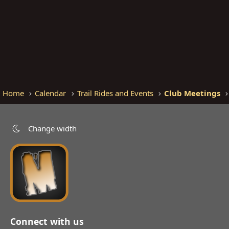
Home
Calendar
Trail Rides and Events
Club Meetings
Change width
Connect with us