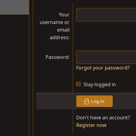
Your
username or
email
address
Password
Forgot your password?
Stay logged in
Log in
Don't have an account?
Register now