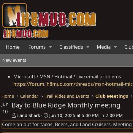
Home
Forums
Classifieds
Media
Clu
New events
Microsoft / MSN / Hotmail / Live email problems
https://forum.ih8mud.com/threads/msn-hotmail-micr
Home
Calendar
Trail Rides and Events
Club Meetings
Bay to Blue Ridge Monthly meeting
Jun
10
O
D
Land Shark
Jun 10, 2025 at 5:00 PM → 7:00 PM
r
a
Come on out for tacos, Beers, and Land Cruisers. Meeting st
g
t