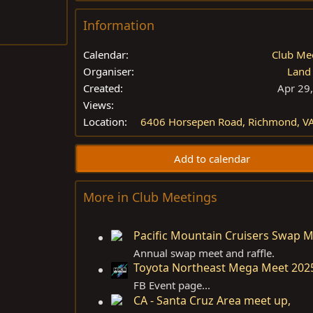
Information
Calendar
Club Me
Organiser
Land
Created
Apr 29
Views
Location
6406 Horsepen Road, Richmond, V
Add to calendar
More in Club Meetings
Pacific Mountain Cruisers Swap 
Annual swap meet and raffle.
Toyota Northeast Mega Meet 202
FB Event page...
CA - Santa Cruz Area meet up,