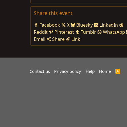
Share this event
Facebook
X
Bluesky
LinkedIn
Reddit
Pinterest
Tumblr
WhatsApp
Email
Share
Link
Contact us
Privacy policy
Help
Home
R
S
S