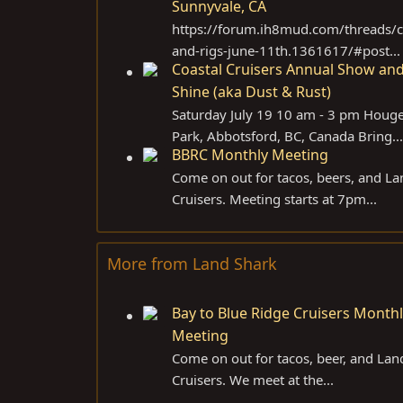
Sunnyvale, CA
https://forum.ih8mud.com/threads/c
and-rigs-june-11th.1361617/#post...
Coastal Cruisers Annual Show an
Shine (aka Dust & Rust)
Saturday July 19 10 am - 3 pm Houg
Park, Abbotsford, BC, Canada Bring...
BBRC Monthly Meeting
Come on out for tacos, beers, and La
Cruisers. Meeting starts at 7pm...
More from Land Shark
Bay to Blue Ridge Cruisers Month
Meeting
Come on out for tacos, beer, and Lan
Cruisers. We meet at the...