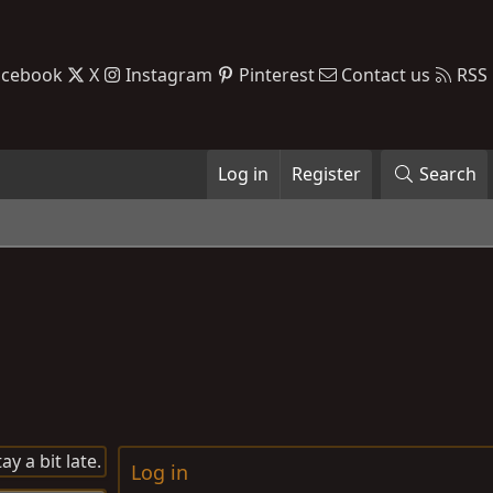
acebook
X
Instagram
Pinterest
Contact us
RSS
Log in
Register
Search
y a bit late.
Log in