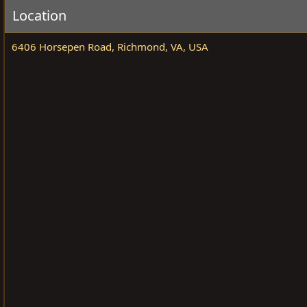
a
e
Location
n
i
6406 Horsepen Road, Richmond, VA, USA
s
e
r