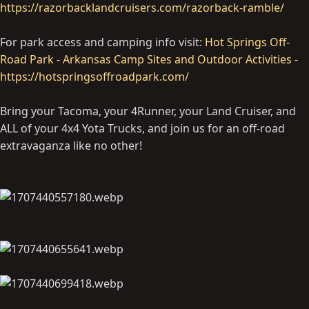
https://razorbacklandcruisers.com/razorback-ramble/
For park access and camping info visit:
Hot Springs Off-
Road Park - Arkansas Camp Sites and Outdoor Activities -
https://hotspringsoffroadpark.com/
Bring your Tacoma, your 4Runner, your Land Cruiser, and
ALL of your 4x4 Yota Trucks, and join us for an off-road
extravaganza like no other!