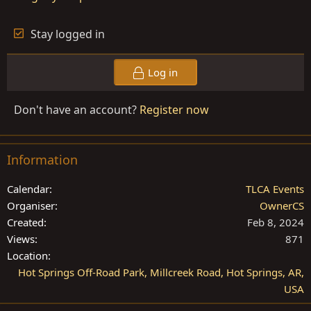
Stay logged in
Log in
Don't have an account?
Register now
Information
Calendar
TLCA Events
Organiser
OwnerCS
Created
Feb 8, 2024
Views
871
Location
Hot Springs Off-Road Park, Millcreek Road, Hot Springs, AR,
USA