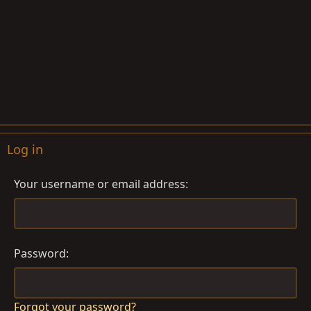
Log in
Your username or email address
Password
Forgot your password?