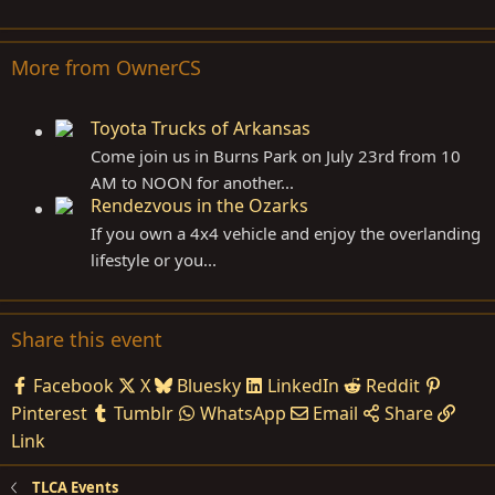
More from OwnerCS
Toyota Trucks of Arkansas
Come join us in Burns Park on July 23rd from 10
AM to NOON for another...
Rendezvous in the Ozarks
If you own a 4x4 vehicle and enjoy the overlanding
lifestyle or you...
Share this event
Facebook
X
Bluesky
LinkedIn
Reddit
Pinterest
Tumblr
WhatsApp
Email
Share
Link
TLCA Events