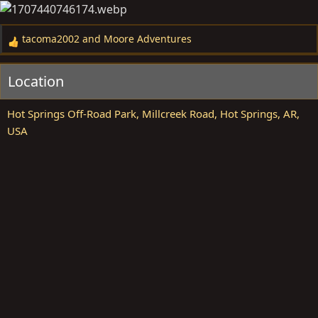
tacoma2002
and
Moore Adventures
R
e
a
Location
c
t
Hot Springs Off-Road Park, Millcreek Road, Hot Springs, AR,
i
USA
o
n
s
: