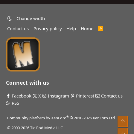
Change width
Contact us
Privacy policy
Help
Home
R
S
S
Connect with us
Facebook
X
Instagram
Pinterest
Contact us
RSS
®
Community platform by XenForo
© 2010-2026 XenForo Ltd.
Top
© 2000-2026 Tie Rod Media LLC
Bot