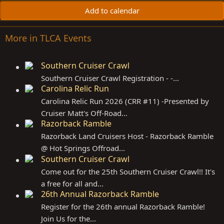
Add to calendar
More in TLCA Events
Southern Cruiser Crawl
Southern Cruiser Crawl Registration - -...
Carolina Relic Run
Carolina Relic Run 2026 (CRR #11) -Presented by
Cruiser Matt's Off-Road...
Razorback Ramble
Razorback Land Cruisers Host - Razorback Ramble
@ Hot Springs Offroad...
Southern Cruiser Crawl
Come out for the 25th Southern Cruiser Crawl!! It's
a free for all and...
26th Annual Razorback Ramble
Register for the 26th annual Razorback Ramble!
Join Us for the...