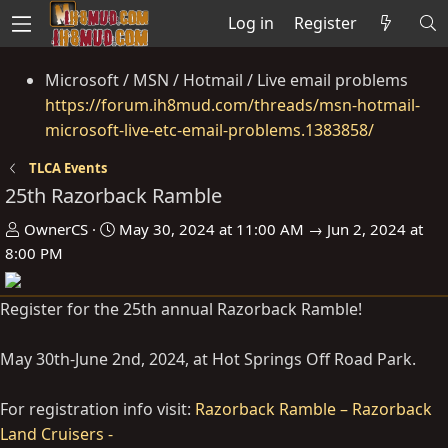
Log in
Register
Microsoft / MSN / Hotmail / Live email problems
https://forum.ih8mud.com/threads/msn-hotmail-
microsoft-live-etc-email-problems.1383858/
TLCA Events
25th Razorback Ramble
O
D
OwnerCS
May 30, 2024 at 11:00 AM → Jun 2, 2024 at
r
a
8:00 PM
g
t
a
e
Register for the 25th annual Razorback Ramble!
n
i
May 30th-June 2nd, 2024, at Hot Springs Off Road Park.
s
e
For registration info visit:
Razorback Ramble – Razorback
r
Land Cruisers -