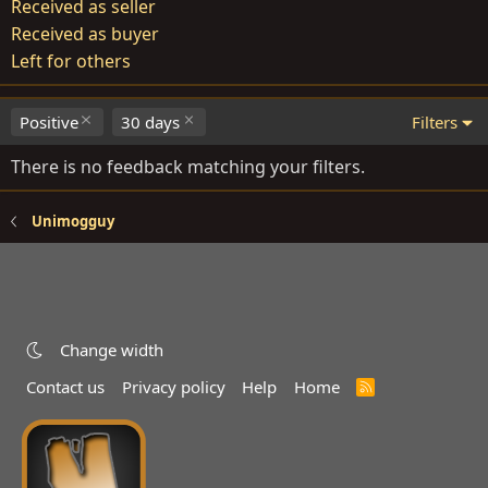
Received as seller
Received as buyer
Left for others
Positive
30 days
Filters
There is no feedback matching your filters.
Unimogguy
Change width
Contact us
Privacy policy
Help
Home
R
S
S