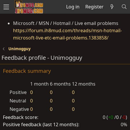
Log in
Register
Microsoft / MSN / Hotmail / Live email problems
https://forum.ih8mud.com/threads/msn-hotmail-
microsoft-live-etc-email-problems.1383858/
Unimogguy
Feedback profile - Unimogguy
Feedback summary
1 month
6 months
12 months
Positive
0
0
0
Neutral
0
0
0
Negative
0
0
0
Feedback score
0 (
+0
/
0
/
-0
)
Positive feedback (last 12 months)
0%