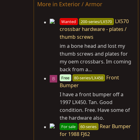
More in Exterior / Armor
LX570
Wanted
200-series/LX570
crossbar hardware - plates /
thumb screws
im a bone head and lost my
thumb screws and plates for
my oem crossbars. Im coming
back from a...
Front
Free
80-series/LX450
B
Bumper
I have a front bumper off a
1997 LX450. Tan. Good
condition. Free. Have some of
the hardware also.
Rear Bumper
For sale
60-series
for 1988 FJ62