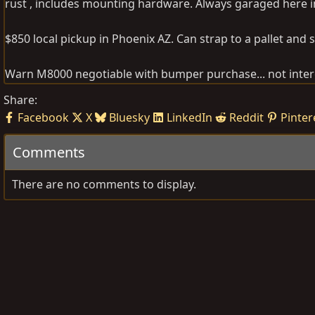
rust , includes mounting hardware. Always garaged here i
$850 local pickup in Phoenix AZ. Can strap to a pallet and s
Warn M8000 negotiable with bumper purchase... not intere
Share:
Facebook
X
Bluesky
LinkedIn
Reddit
Pinter
Comments
There are no comments to display.