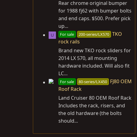
Rear chrome original bumper
for 1988 fj62 with bumper bolts
and end caps. $500. Prefer pick
up...
TKO
For sale
200-series/LX570
U
rock rails
Brand new TKO rock sliders for
2014 LX 570, all mounting
hardware included. Will also fit
LC...
FJ80 OEM
For sale
80-series/LX450
Roof Rack
Land Cruiser 80 OEM Roof Rack
Includes the rack, risers, and
the old hardware (the bolts
should...