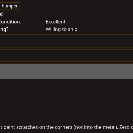
r
h bumper
e
00
a
Condition
Excellent
t
ing?
Willing to ship
e
d
a
t
e
ight paint scratches on the corners (not into the metal). Zer