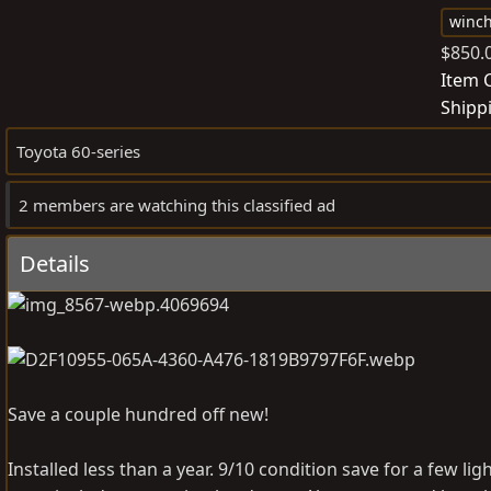
o
winc
s
$850.
t
Item 
e
Shipp
d
b
Toyota 60-series
y
2 members are watching this classified ad
Details
Save a couple hundred off new!
Installed less than a year. 9/10 condition save for a few l