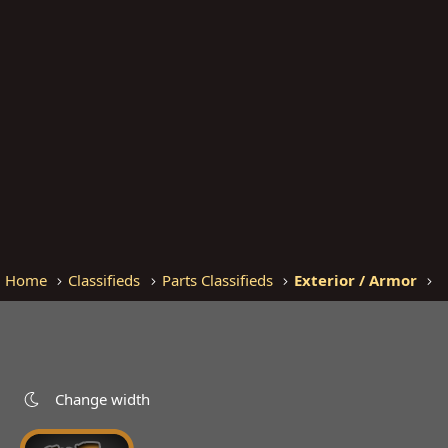
Home
Classifieds
Parts Classifieds
Exterior / Armor
Change width