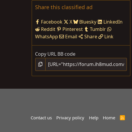
Share this classified ad
Facebook
X
Bluesky
LinkedIn
Reddit
Pinterest
Tumblr
WhatsApp
Email
Share
Link
Copy URL BB code
Contact us
Privacy policy
Help
Home
R
S
S