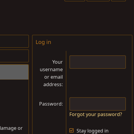
a
g
s
Log in
Your
username
or email
address
Password
Forgot your password?
o damage or
Stay logged in