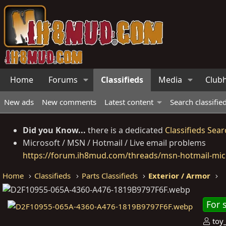
Home
Forums
Classifieds
Media
Club
New ads
New comments
Latest content
Search classifie
Did you Know...
there is a dedicated
Classifieds Sear
Microsoft / MSN / Hotmail / Live email problems
https://forum.ih8mud.com/threads/msn-hotmail-micr
Home
Classifieds
Parts Classifieds
Exterior / Armor
For 
P
toy