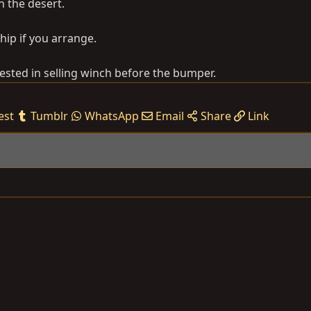
n the desert.
hip if you arrange.
sted in selling winch before the bumper.
est
Tumblr
WhatsApp
Email
Share
Link