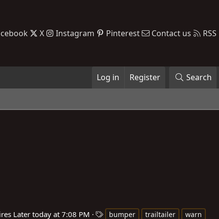
acebook
X
Instagram
Pinterest
Contact us
RSS
Log in
Register
Search
T
ires
Later today at 7:08 PM
bumper
trailtailer
warn