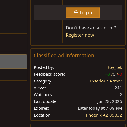
Log in
Don't have an account?
Register now
Classified ad information
Posted by
toy_tek
Feedback score
+0
/
0
/
-0
Category
Exterior / Armor
Views
241
Watchers
2
Last update
Jun 28, 2026
Expires
Later today at 7:08 PM
Location
Phoenix AZ 85032