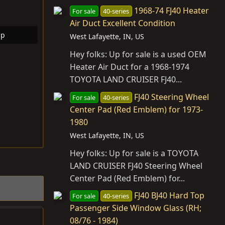
1968-74 FJ40 Heater
For sale
40-series
Air Duct Excellent Condition
bp
West Lafayette, IN, US
ws: 7
Hey folks: Up for sale is a used OEM
Heater Air Duct for a 1968-1974
TOYOTA LAND CRUISER FJ40...
FJ40 Steering Wheel
For sale
40-series
Center Pad (Red Emblem) for 1973-
1980
West Lafayette, IN, US
Hey folks: Up for sale is a TOYOTA
LAND CRUISER FJ40 Steering Wheel
Center Pad (Red Emblem) for...
FJ40 BJ40 Hard Top
For sale
40-series
Passenger Side Window Glass (RH;
08/76 - 1984)