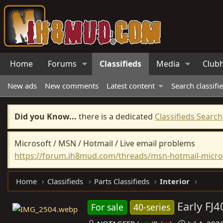
Home
Forums
Classifieds
Media
Club
New ads
New comments
Latest content
Search classifi
Did you Know...
there is a dedicated
Classifieds Search
Microsoft / MSN / Hotmail / Live email problems
https://forum.ih8mud.com/threads/msn-hotmail-micros
Home
Classifieds
Parts Classifieds
Interior
Early FJ
For sale
40-series