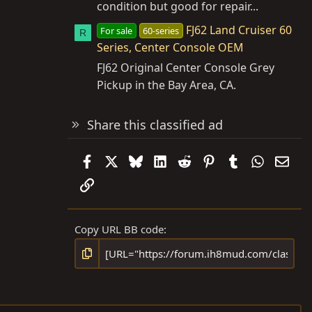
condition but good for repair...
FJ62 Land Cruiser 60
For sale
60-series
R
Series, Center Console OEM
FJ62 Original Center Console Grey
Pickup in the Bay Area, CA.
Share this classified ad
Facebook
X
Bluesky
LinkedIn
Reddit
Pinterest
Tumblr
WhatsAp
Emai
Link
Copy URL BB code