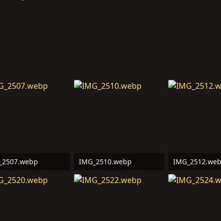
_2507.webp
IMG_2510.webp
IMG_2512.we
6 KB · Views: 11
538.4 KB · Views: 11
472.4 KB · Vie