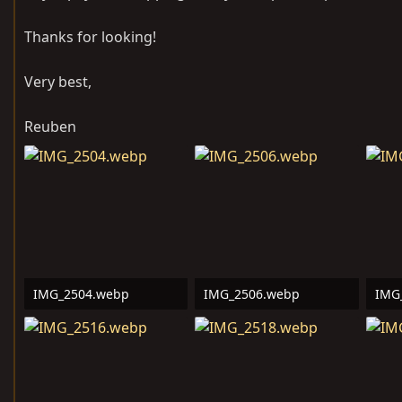
Thanks for looking!
Very best,
Reuben
IMG_2504.webp
IMG_2506.webp
IMG
772.4 KB · Views: 127
644.3 KB · Views: 11
201.