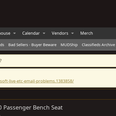
house
Calendar
Vendors
Merch
eds
Bad Sellers - Buyer Beware
MUDShip
Classifieds Archive
?
oft-live-etc-email-problems.1383858/
40 Passenger Bench Seat