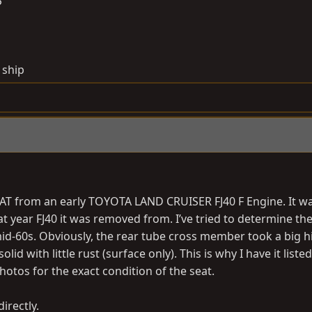
6
 ship
T from an early TOYOTA LAND CRUISER FJ40 F Engine. It w
at year FJ40 it was removed from. I’ve tried to determine th
 mid-60s. Obviously, the rear tube cross member took a big h
d with little rust (surface only). This is why I have it listed 
photos for the exact condition of the seat.
irectly.