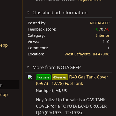
Classified ad information
Posted by
NOTAGEEP
Feedback score
+0
/
0
/
-0
Category
Interior
Views
110
Comments
1
Location
West Lafayette, IN 47906
More from NOTAGEEP
FJ40 Gas Tank Cover
For sale
40-series
(09/73 - 12/78) Fuel Tank
bp
Northport, MI, US
ws: 9
Hey folks: Up for sale is a GAS TANK
COVER for a TOYOTA LAND CRUISER
FJ40 (09/1973 - 12/1978)...