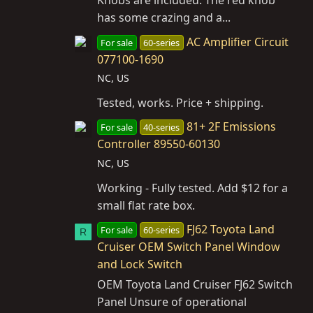
Knobs are included. The red knob
has some crazing and a...
AC Amplifier Circuit
For sale
60-series
077100-1690
NC, US
Tested, works. Price + shipping.
81+ 2F Emissions
For sale
40-series
Controller 89550-60130
NC, US
Working - Fully tested. Add $12 for a
small flat rate box.
FJ62 Toyota Land
For sale
60-series
R
Cruiser OEM Switch Panel Window
and Lock Switch
OEM Toyota Land Cruiser FJ62 Switch
Panel Unsure of operational