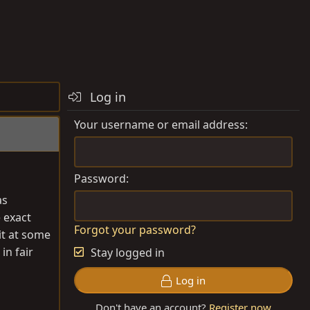
Log in
Your username or email address
Password
as
e exact
Forgot your password?
it at some
in fair
Stay logged in
Log in
Don't have an account?
Register now