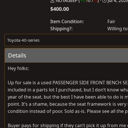
P
C
NOTAGEEP
(
+0
/
0
/
-0
)
Jul 4, 202
o
r
$400.00
s
e
t
a
Item Condition
Fair
e
t
Shipping?
Willing to
d
e
Toyota 40-series
b
d
y
a
Details
t
e
Hey folks:
Up for sale is a used PASSENGER SIDE FRONT BENCH SEA
included in a parts lot I purchased, but I don’t know wh
year of the seat, but the best I have been able to do is
point. It’s a shame, because the seat framework is very soli
condition instead of poor. Sold as-is. Please see all the 
Buyer pays for shipping if they can’t pick it up from me d