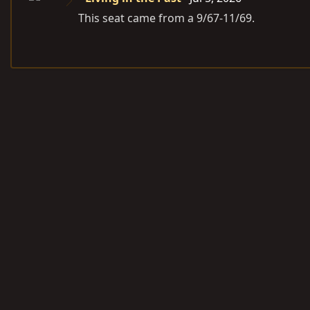
This seat came from a 9/67-11/69.