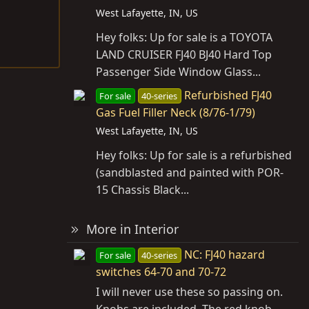
West Lafayette, IN, US
Hey folks: Up for sale is a TOYOTA
LAND CRUISER FJ40 BJ40 Hard Top
Passenger Side Window Glass...
Refurbished FJ40
For sale
40-series
Gas Fuel Filler Neck (8/76-1/79)
West Lafayette, IN, US
Hey folks: Up for sale is a refurbished
(sandblasted and painted with POR-
15 Chassis Black...
More in Interior
NC: FJ40 hazard
For sale
40-series
switches 64-70 and 70-72
I will never use these so passing on.