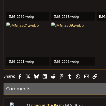
IMG_2516.webp
IMG_2518.webp
IMG
362.2 KB · Views: 8
294 KB · Views: 8
530.
IMG_2521.webp
IMG_2509.webp
428.8 KB · Views: 8
101.5 KB · Views: 11
Facebook
X
Bluesky
LinkedIn
Reddit
Pinterest
Tumblr
WhatsApp
Email
Link
Share:
Comments
Living in the Past
Jul 5, 2026