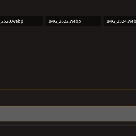
_2520.webp
IMG_2522.webp
IMG_2524.we
3 KB · Views: 8
218.6 KB · Views: 9
318.3 KB · Vie