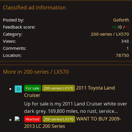
Classified ad information
Posted by
Goforth
Feedback score
+0
/
0
/
-0
Category
200-series / LX570
Views
348
Comments
1
Location
78750
More in 200-series / LX570
2011 Toyota Land
For sale
200-series/LX570
D
Cruiser
Up for sale is my 2011 Land Cruiser white over
dark grey. 169,800 miles, no rust, service...
WANT TO BUY 2009-
Wanted
200-series/LX570
2013 LC 200 Series