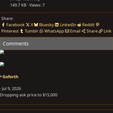
149.7 KB · Views: 7
Share:
Facebook
X
Bluesky
LinkedIn
Reddit
Pinterest
Tumblr
WhatsApp
Email
Share
Link
Comments
Goforth
Jul 9, 2026
Dropping ask price to $15,000