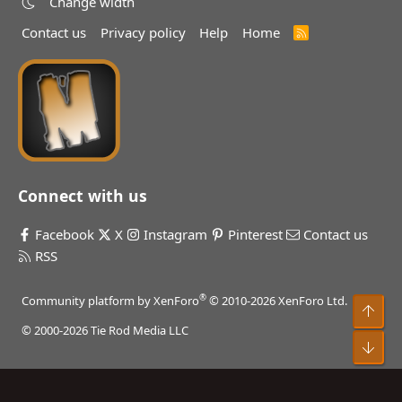
Change width
Contact us
Privacy policy
Help
Home
R
S
S
Connect with us
Facebook
X
Instagram
Pinterest
Contact us
RSS
®
Community platform by XenForo
© 2010-2026 XenForo Ltd.
Top
© 2000-2026 Tie Rod Media LLC
Bot