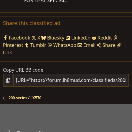
FOR THAT SPECIAL...
Share this classified ad
Facebook
X
Bluesky
LinkedIn
Reddit
Pinterest
Tumblr
WhatsApp
Email
Share
Link
Copy URL BB code
200-series / LX570