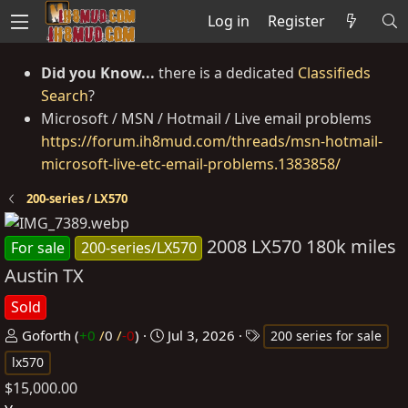
Log in
Register
Did you Know...
there is a dedicated
Classifieds
Search
?
Microsoft / MSN / Hotmail / Live email problems
https://forum.ih8mud.com/threads/msn-hotmail-
microsoft-live-etc-email-problems.1383858/
200-series / LX570
2008 LX570 180k miles
For sale
200-series/LX570
Austin TX
Sold
P
C
T
Goforth
(
+0
/
0
/
-0
)
Jul 3, 2026
200 series for sale
o
r
a
lx570
s
e
g
$15,000.00
t
a
s