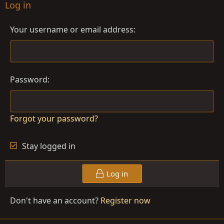
Log in
Your username or email address
Password
Forgot your password?
Stay logged in
Log in
Don't have an account?
Register now