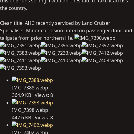
this one runs strong. I wouldn’t hesitate to take it across
the country.
Clean title. AHC recently serviced by Land Cruiser
Specialists. Minor corrosion noted on passenger door and
tailgate from prior northern life.
IMG_7388.webp
364.9 KB · Views: 8
IMG_7398.webp
447.6 KB · Views: 8
IMG_7402.webp