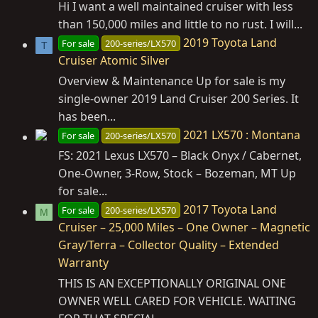
Hi I want a well maintained cruiser with less
than 150,000 miles and little to no rust. I will...
2019 Toyota Land
For sale
200-series/LX570
T
Cruiser Atomic Silver
Overview & Maintenance Up for sale is my
single-owner 2019 Land Cruiser 200 Series. It
has been...
2021 LX570 : Montana
For sale
200-series/LX570
FS: 2021 Lexus LX570 – Black Onyx / Cabernet,
One‑Owner, 3‑Row, Stock – Bozeman, MT Up
for sale...
2017 Toyota Land
For sale
200-series/LX570
M
Cruiser – 25,000 Miles – One Owner – Magnetic
Gray/Terra – Collector Quality – Extended
Warranty
THIS IS AN EXCEPTIONALLY ORIGINAL ONE
OWNER WELL CARED FOR VEHICLE. WAITING