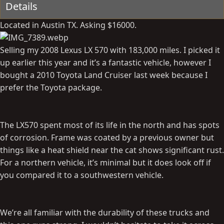
Details
Located in Austin TX. Asking $16000.
Selling my 2008 Lexus LX 570 with 183,000 miles. I picked it
up earlier this year and it’s a fantastic vehicle, however I
bought a 2010 Toyota Land Cruiser last week because I
prefer the Toyota package.
The LX570 spent most of its life in the north and has spots
of corrosion. Frame was coated by a previous owner but
things like a heat shield near the cat shows significant rust.
For a northern vehicle, it’s minimal but it does look off if
you compared it to a southwestern vehicle.
We’re all familiar with the durability of these trucks and