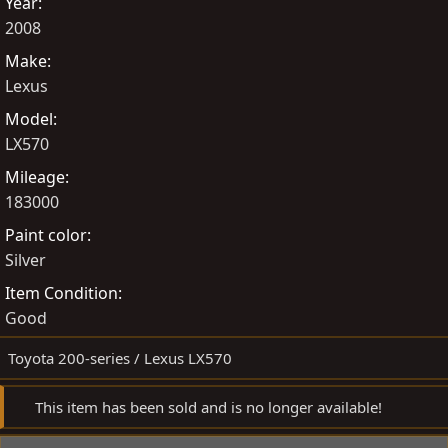
Year
e
t
2008
d
e
Make
b
d
Lexus
y
a
t
Model
e
LX570
Mileage
183000
Paint color
Silver
Item Condition
Good
Toyota 200-series / Lexus LX570
This item has been sold and is no longer available!