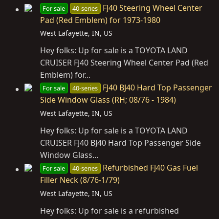
FJ40 Steering Wheel Center
For sale
40-series
Pad (Red Emblem) for 1973-1980
West Lafayette, IN, US
Hey folks: Up for sale is a TOYOTA LAND
CRUISER FJ40 Steering Wheel Center Pad (Red
Emblem) for...
FJ40 BJ40 Hard Top Passenger
For sale
40-series
Side Window Glass (RH; 08/76 - 1984)
West Lafayette, IN, US
Hey folks: Up for sale is a TOYOTA LAND
CRUISER FJ40 BJ40 Hard Top Passenger Side
Window Glass...
Refurbished FJ40 Gas Fuel
For sale
40-series
Filler Neck (8/76-1/79)
West Lafayette, IN, US
Hey folks: Up for sale is a refurbished