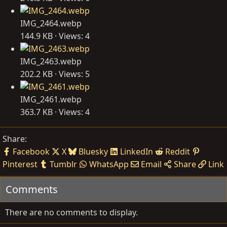
IMG_2464.webp
144.9 KB · Views: 4
IMG_2463.webp
202.2 KB · Views: 5
IMG_2461.webp
363.7 KB · Views: 4
Share:
Facebook
X
Bluesky
LinkedIn
Reddit
Pinterest
Tumblr
WhatsApp
Email
Share
Link
Comments
There are no comments to display.