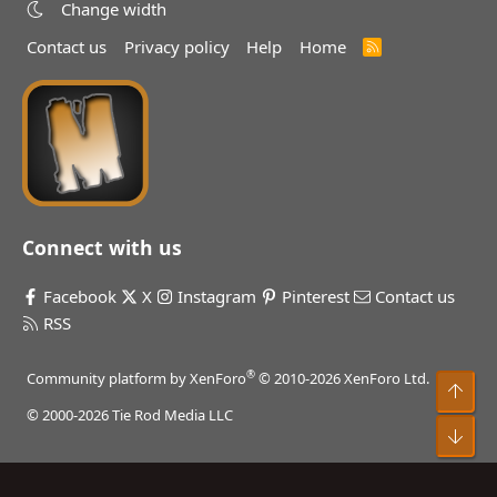
Change width
Contact us
Privacy policy
Help
Home
R
S
S
Connect with us
Facebook
X
Instagram
Pinterest
Contact us
RSS
®
Community platform by XenForo
© 2010-2026 XenForo Ltd.
Top
© 2000-2026 Tie Rod Media LLC
Bot