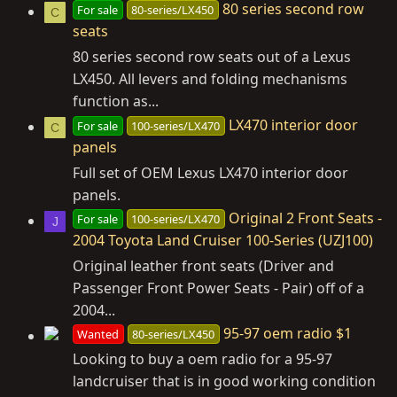
80 series second row
For sale
80-series/LX450
C
seats
80 series second row seats out of a Lexus
LX450. All levers and folding mechanisms
function as...
LX470 interior door
For sale
100-series/LX470
C
panels
Full set of OEM Lexus LX470 interior door
panels.
Original 2 Front Seats -
For sale
100-series/LX470
J
2004 Toyota Land Cruiser 100-Series (UZJ100)
Original leather front seats (Driver and
Passenger Front Power Seats - Pair) off of a
2004...
95-97 oem radio $1
Wanted
80-series/LX450
Looking to buy a oem radio for a 95-97
landcruiser that is in good working condition