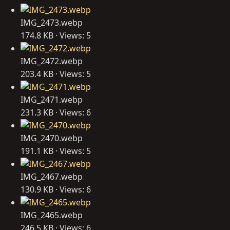
IMG_2473.webp
174.8 KB · Views: 5
IMG_2472.webp
203.4 KB · Views: 5
IMG_2471.webp
231.3 KB · Views: 6
IMG_2470.webp
191.1 KB · Views: 5
IMG_2467.webp
130.9 KB · Views: 6
IMG_2465.webp
246.5 KB · Views: 6