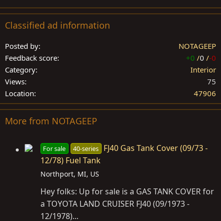
Classified ad information
Posted by
NOTAGEEP
Feedback score
+0
/
0
/
-0
Category
Interior
Views
75
Location
47906
More from NOTAGEEP
FJ40 Gas Tank Cover (09/73 -
For sale
40-series
12/78) Fuel Tank
Northport, MI, US
Hey folks: Up for sale is a GAS TANK COVER for
a TOYOTA LAND CRUISER FJ40 (09/1973 -
12/1978)...