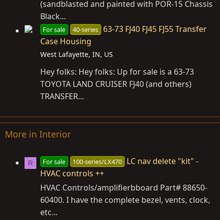
(sandblasted and painted with POR-15 Chassis
Black...
63-73 FJ40 FJ45 FJ55 Transfer
For sale
40-series
Case Housing
West Lafayette, IN, US
Hey folks: Hey folks: Up for sale is a 63-73
TOYOTA LAND CRUISER FJ40 (and others)
TRANSFER...
More in Interior
LC nav delete "kit" -
For sale
100-series/LX470
R
HVAC controls ++
HVAC Controls/amplifierbboard Part# 88650-
60400. I have the complete bezel, vents, clock,
etc...