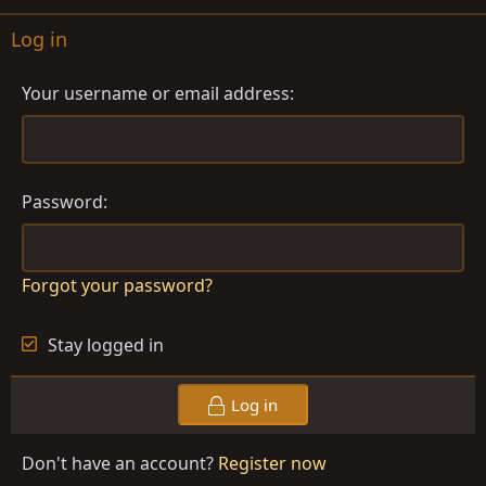
Log in
Your username or email address
Password
Forgot your password?
Stay logged in
Log in
Don't have an account?
Register now