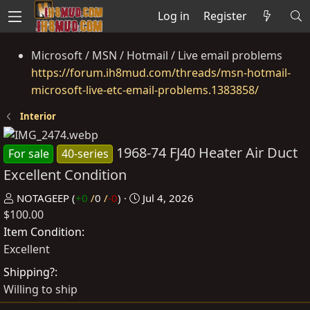
Log in
Register
Microsoft / MSN / Hotmail / Live email problems
https://forum.ih8mud.com/threads/msn-hotmail-
microsoft-live-etc-email-problems.1383858/
Interior
1968-74 FJ40 Heater Air Duct
For sale
40-series
Excellent Condition
P
C
NOTAGEEP
(
+0
/
0
/
-0
)
Jul 4, 2026
$100.00
o
r
s
e
Item Condition
t
a
Excellent
e
t
Shipping?
d
e
Willing to ship
b
d