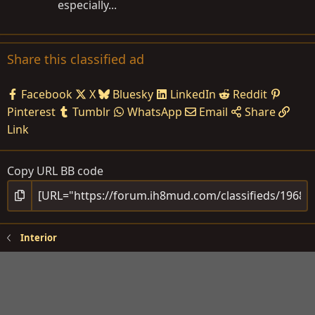
especially...
Share this classified ad
Facebook
X
Bluesky
LinkedIn
Reddit
Pinterest
Tumblr
WhatsApp
Email
Share
Link
Copy URL BB code
Interior