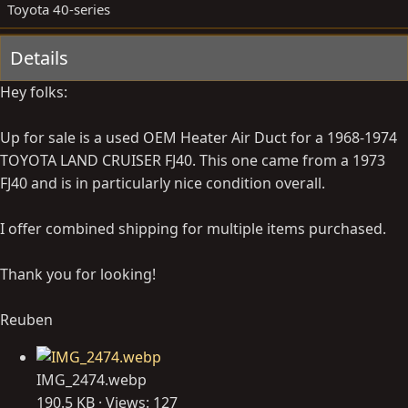
y
a
Toyota 40-series
t
e
Details
Hey folks:
Up for sale is a used OEM Heater Air Duct for a 1968-1974
TOYOTA LAND CRUISER FJ40. This one came from a 1973
FJ40 and is in particularly nice condition overall.
I offer combined shipping for multiple items purchased.
Thank you for looking!
Reuben
IMG_2474.webp
190.5 KB · Views: 127