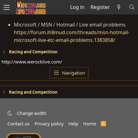
Log in
Register
Microsoft / MSN / Hotmail / Live email problems
https://forum.ih8mud.com/threads/msn-hotmail-
microsoft-live-etc-email-problems.1383858/
Racing and Competition
http://www.werocklive.com
/
Navigation
Racing and Competition
Change width
Contact us
Privacy policy
Help
Home
R
S
S