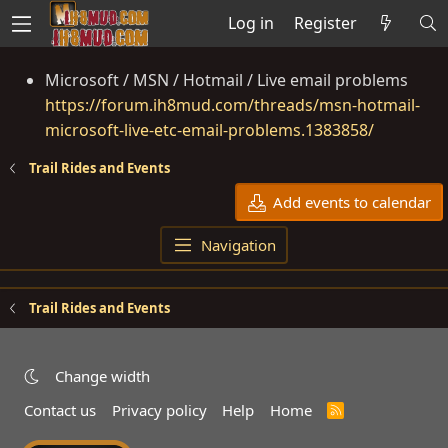
Log in
Register
Microsoft / MSN / Hotmail / Live email problems
https://forum.ih8mud.com/threads/msn-hotmail-
microsoft-live-etc-email-problems.1383858/
Trail Rides and Events
Add events to calendar
Navigation
Trail Rides and Events
Change width
Contact us
Privacy policy
Help
Home
R
S
S